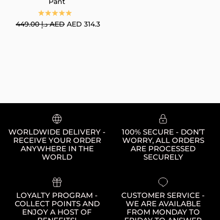
Pant
Regular price
449.00 د.إ AED
AED 314.3
WORLDWIDE DELIVERY -
100% SECURE - DON’T
RECEIVE YOUR ORDER
WORRY, ALL ORDERS
ANYWHERE IN THE
ARE PROCESSED
WORLD
SECURELY
LOYALTY PROGRAM -
CUSTOMER SERVICE -
COLLECT POINTS AND
WE ARE AVAILABLE
ENJOY A HOST OF
FROM MONDAY TO