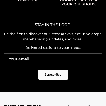
BENEFITS!
FRIDAY TO ANSWER
YOUR QUESTIONS.
STAY IN THE LOOP.
Be the first to discover our latest arrivals, exclusive drops,
members-only updates, and more..
Delivered straight to your inbox.
Subscribe