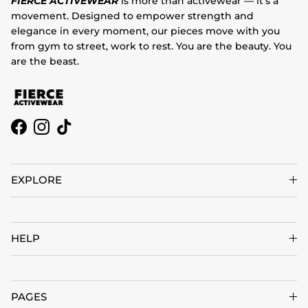
FIERCE ACTIVEWEAR
is more than activewear — it’s a
movement. Designed to empower strength and
elegance in every moment, our pieces move with you
from gym to street, work to rest. You are the beauty. You
are the beast.
Facebook
Instagram
TikTok
EXPLORE
HELP
PAGES